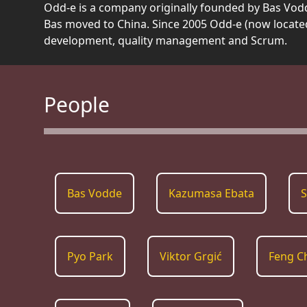
Odd-e is a company originally founded by Bas Vodd
Bas moved to China. Since 2005 Odd-e (now locate
development, quality management and Scrum.
People
Bas Vodde
Kazumasa Ebata
S
Pyo Park
Viktor Grgić
Feng C