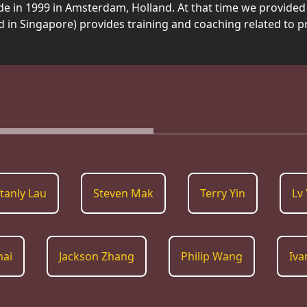
e in 1999 in Amsterdam, Holland. At that time we provided 
d in Singapore) provides training and coaching related to 
tanly Lau
Steven Mak
Terry Yin
Lv 
hai
Jackson Zhang
Philip Wang
Iva