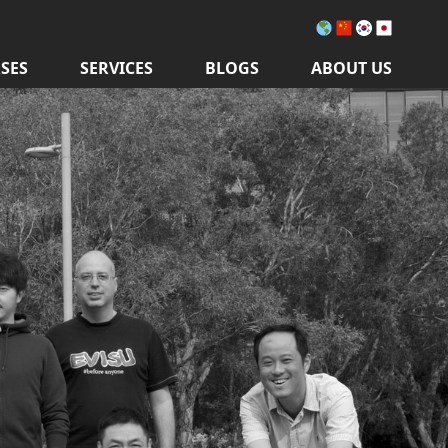
SES
SERVICES
BLOGS
ABOUT US