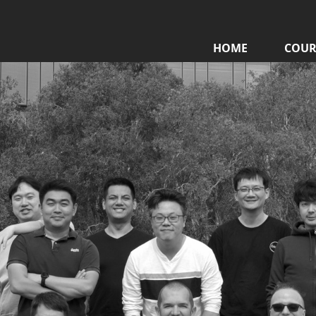
HOME
COUR