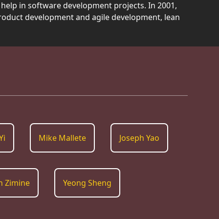
help in software development projects. In 2001,
product development and agile development, lean
Yi
Mike Mallete
Joseph Yao
n Zimine
Yeong Sheng