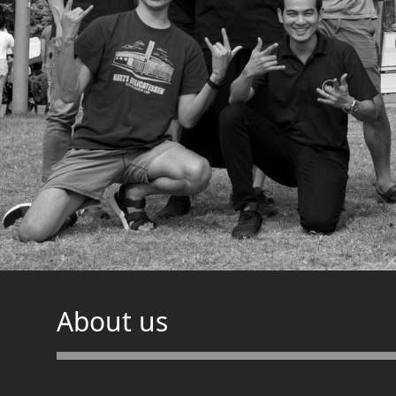
About us